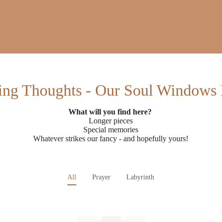
ing Thoughts - Our Soul Windows
What will you find here?
Longer pieces
Special memories
Whatever strikes our fancy - and hopefully yours!
All
Prayer
Labyrinth