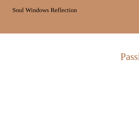
Soul Windows Reflection
Pass