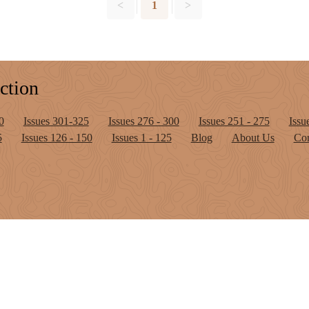
<
1
>
ction
0
Issues 301-325
Issues 276 - 300
Issues 251 - 275
Issu
5
Issues 126 - 150
Issues 1 - 125
Blog
About Us
Con