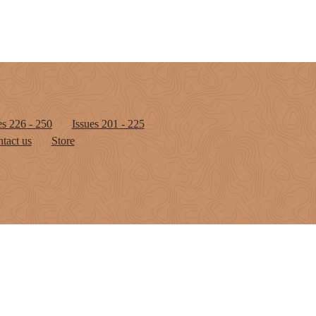
es 226 - 250
Issues 201 - 225
tact us
Store