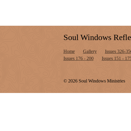
Soul Windows Refle
Home
Gallery
Issues 326-35
Issues 176 - 200
Issues 151 - 17
© 2026 Soul Windows Ministries