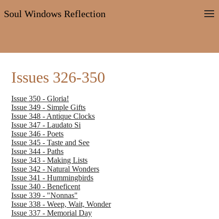
Soul Windows Reflection
Issues 326-350
Issue 350 - Gloria!
Issue 349 - Simple Gifts
Issue 348 - Antique Clocks
Issue 347 - Laudato Si
Issue 346 - Poets
Issue 345 - Taste and See
Issue 344 - Paths
Issue 343 - Making Lists
Issue 342 - Natural Wonders
Issue 341 - Hummingbirds
Issue 340 - Beneficent
Issue 339 - "Nonnas"
Issue 338 - Weep, Wait, Wonder
Issue 337 - Memorial Day