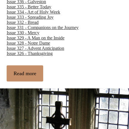
Issue 336 - Galveston
Issue 335 - Better Today
Issue 334 - Art of Holy Week
Issue 333 - Spreading Joy
Issue 332 - Bread
Issue 331 - Companions on the Journey
Issue 330 - Mercy
Issue 329 - A Man on the Inside
Issue 328 - Notre Dame
Issue 327 - Advent Anticipation
Issue 326 - Thanksgiving
Read more