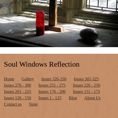
Soul Windows Reflection
Home
Gallery
Issues 326-350
Issues 301-325
Issues 276 - 300
Issues 251 - 275
Issues 226 - 250
Issues 201 - 225
Issues 176 - 200
Issues 151 - 175
Issues 126 - 150
Issues 1 - 125
Blog
About Us
Contact us
Store