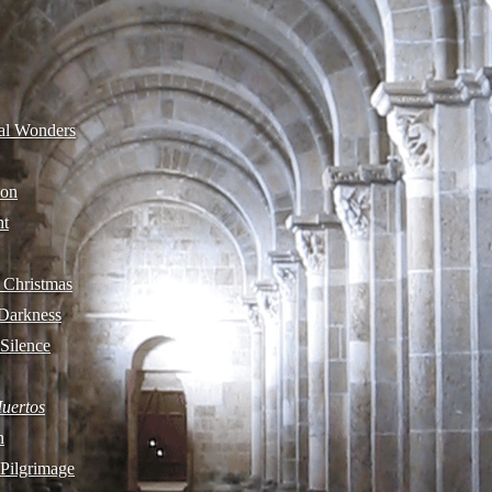
cal Wonders
ion
ht
 Christmas
 Darkness
 Silence
Muertos
n
 Pilgrimage