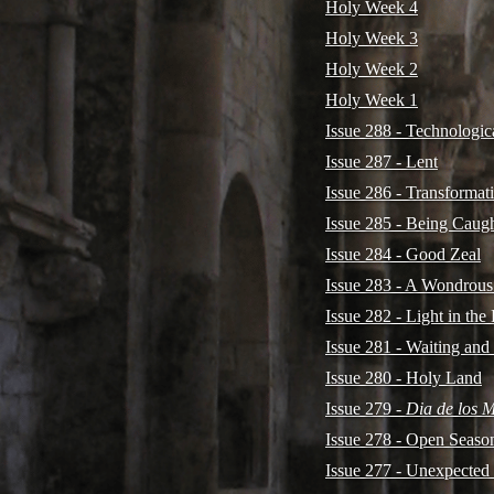
Holy Week 4
Holy Week 3
Holy Week 2
Holy Week 1
Issue 288 - Technologi
Issue 287 - Lent
Issue 286 - Transformat
Issue 285 - Being Caug
Issue 284 - Good Zeal
Issue 283 - A Wondrous
Issue 282 - Light in the
Issue 281 - Waiting and
Issue 280 - Holy Land
Issue 279 -
Dia de los 
Issue 278 - Open Seaso
Issue 277 - Unexpected