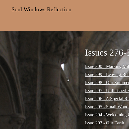
Soul Windows Reflection
Issues 276-
Issue 300 - Marking Mil
Issue 299 - Leaving Be
Issue 298 - Our Summe
Issue 297 - Unfinished 
Issue 296 - A Special R
Issue 295 - Small Wond
Issue 294 - Welcoming 
Issue 293 - Our Earth