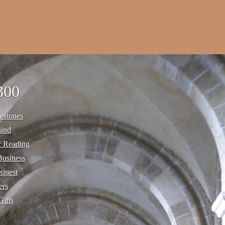
300
estones
hind
r Reading
Business
equest
ers
Gifts